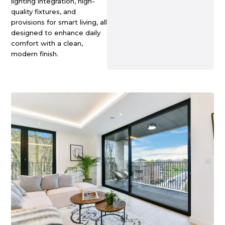
lighting integration, high-
quality fixtures, and
provisions for smart living, all
designed to enhance daily
comfort with a clean,
modern finish.