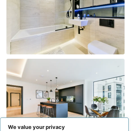
We value your privacy