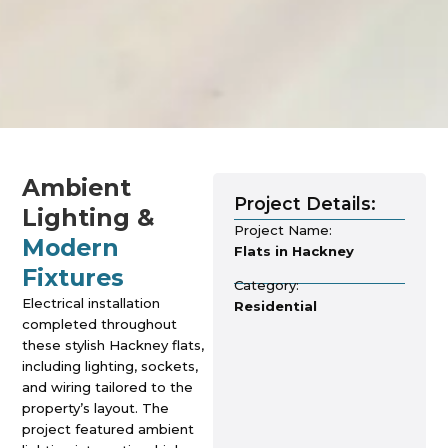
Ambient
Project Details:
Lighting &
Project Name:
Modern
Flats in Hackney
Fixtures
Category:
Electrical installation
Residential
completed throughout
these stylish Hackney flats,
including lighting, sockets,
and wiring tailored to the
property’s layout. The
project featured ambient