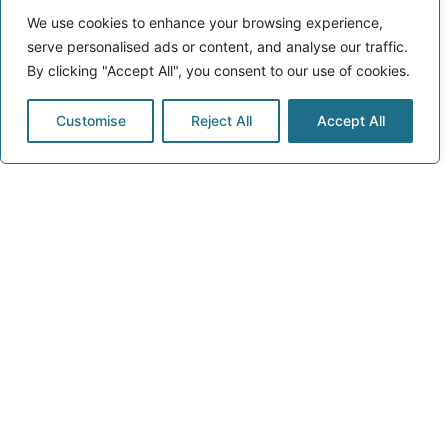
We use cookies to enhance your browsing experience,
serve personalised ads or content, and analyse our traffic.
By clicking "Accept All", you consent to our use of cookies.
Customise
Reject All
Accept All