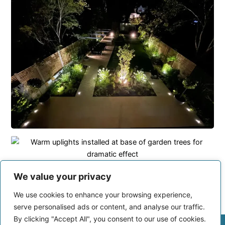
We value your privacy
We use cookies to enhance your browsing experience,
serve personalised ads or content, and analyse our traffic.
By clicking "Accept All", you consent to our use of cookies.