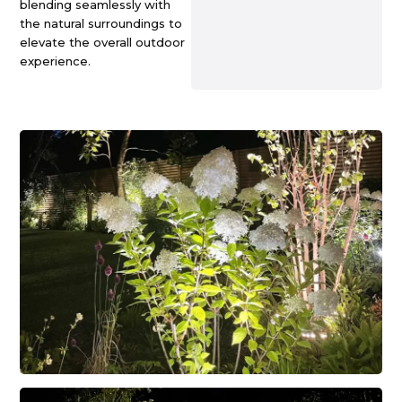
blending seamlessly with
the natural surroundings to
elevate the overall outdoor
experience.