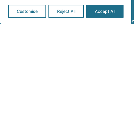
Customise
Reject All
Accept All
Address:
Call Us:
Email Us:
241 Kenton
0208 206
electrical@rajvar.c
Lane, Harrow,
0979
London HA3
8RP