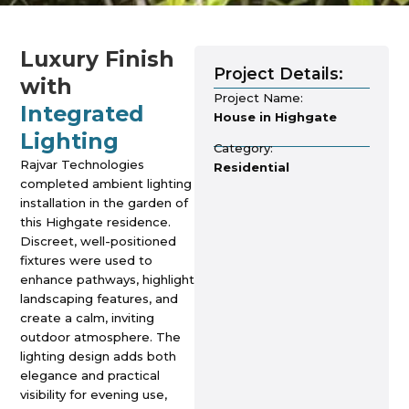
Luxury Finish
Project Details:
with
Project Name:
Integrated
House in Highgate
Lighting
Category:
Rajvar Technologies
Residential
completed ambient lighting
installation in the garden of
this Highgate residence.
Discreet, well-positioned
fixtures were used to
enhance pathways, highlight
landscaping features, and
create a calm, inviting
outdoor atmosphere. The
lighting design adds both
elegance and practical
visibility for evening use,